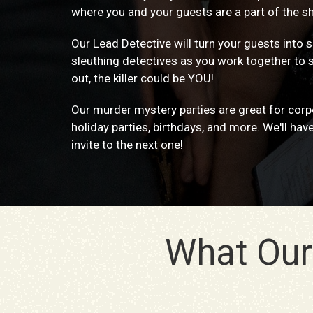
where you and your guests are a part of the s
Our Lead Detective will turn your guests into
sleuthing detectives as you work together to 
out, the killer could be YOU!
Our murder mystery parties are great for corpo
holiday parties, birthdays, and more. We'll hav
invite to the next one!
What Our 