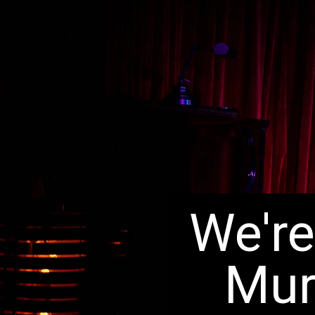
We're
Mur