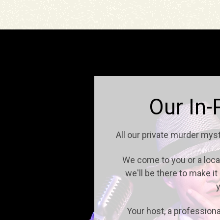
Our In-
All our private murder mys
We come to you or a locati
we'll be there to make i
y
Your host, a professiona