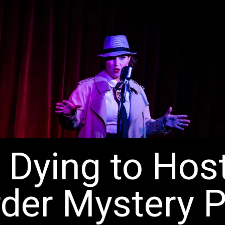
 Dying to Hos
der Mystery P