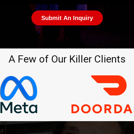
Submit An Inquiry
A Few of Our Killer Clients