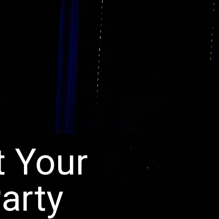
t Your
arty