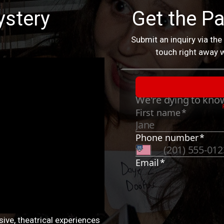
stery
Get the Pa
Submit an inquiry via the
touch right away w
ive, theatrical experiences