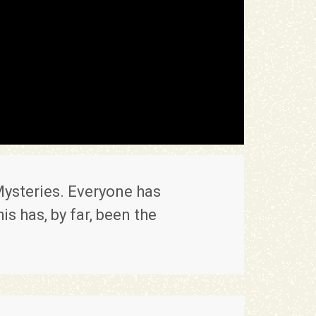
ysteries. Everyone has
s has, by far, been the