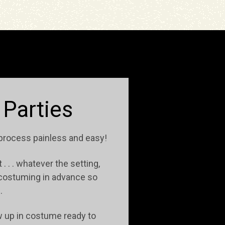
 Parties
 process painless and easy!
. . . whatever the setting,
t costuming in advance so
e.
ow up in costume ready to