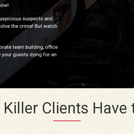
how!
 suspicious suspects and
solve the crime! But watch
rate team building, office
e your guests dying for an
Killer Clients Have to