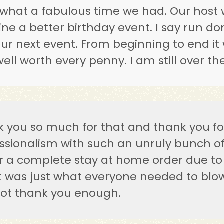
hat a fabulous time we had. Our host 
ne a better birthday event. I say run d
our next event. From beginning to end it 
ell worth every penny. I am still over t
 you so much for that and thank you for
ssionalism with such an unruly bunch of 
 a complete stay at home order due to 
t was just what everyone needed to blo
ot thank you enough.