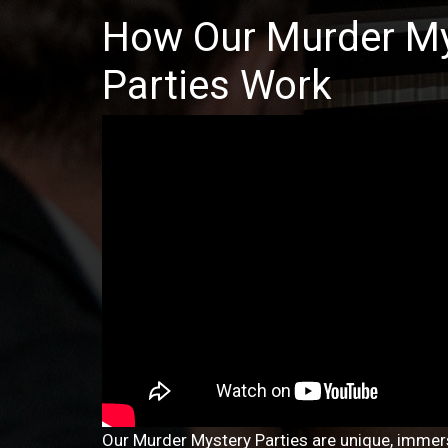
How Our Murder My
Parties Work
Our Murder Mystery Parties are unique, immers