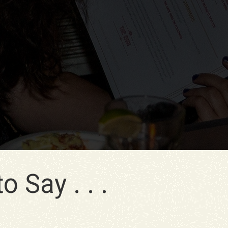
 Say . . .