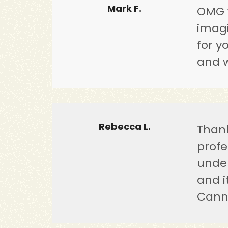
Mark F.
OMG w
imagi
for y
and w
Rebecca L.
Thank
profe
under
and i
Cann