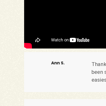
Ann S.
Thank
been s
easies