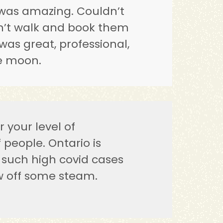
was amazing. Couldn’t
on’t walk and book them
was great, professional,
he moon.
 your level of
people. Ontario is
such high covid cases
w off some steam.