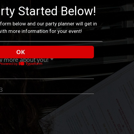
rty Started Below!
 form below and our party planner will get in
ith more information for your event!