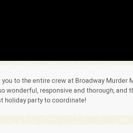
 you to the entire crew at Broadway Murder M
o wonderful, responsive and thorough, and thi
t holiday party to coordinate!