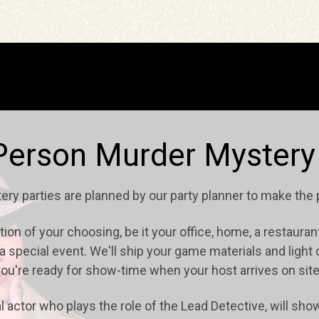
Person Murder Mystery
tery parties are planned by our party planner to make the
on of your choosing, be it your office, home, a restaurant 
t a special event. We'll ship your game materials and ligh
ou're ready for show-time when your host arrives on sit
l actor who plays the role of the Lead Detective, will sh