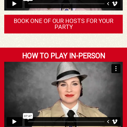
BOOK ONE OF OUR HOSTS FOR YOUR
PARTY
HOW TO PLAY IN-PERSON