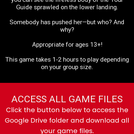
Guide sprawled on the lower landing.
Somebody has pushed her—but who? And
why?
Appropriate for ages 13+!
This game takes 1-2 hours to play depending
on your group size.
ACCESS ALL GAME FILES
Click the button below to access the
Google Drive folder and download all
your game files.