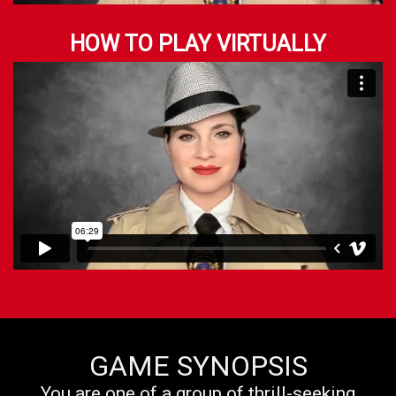
HOW TO PLAY VIRTUALLY
GAME SYNOPSIS
You are one of a group of thrill-seeking