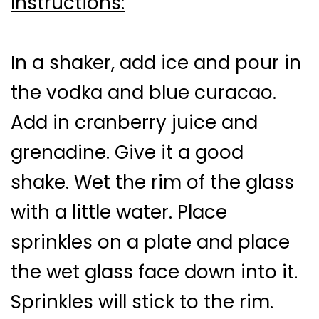
Instructions:
In a shaker, add ice and pour in
the vodka and blue curacao.
Add in cranberry juice and
grenadine. Give it a good
shake. Wet the rim of the glass
with a little water. Place
sprinkles on a plate and place
the wet glass face down into it.
Sprinkles will stick to the rim.