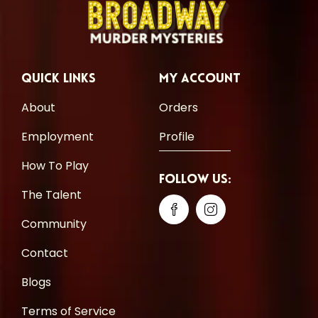
Quick Links
My Account
About
Orders
Employment
Profile
How To Play
Follow Us:
The Talent
Community
Contact
Blogs
Terms of Service