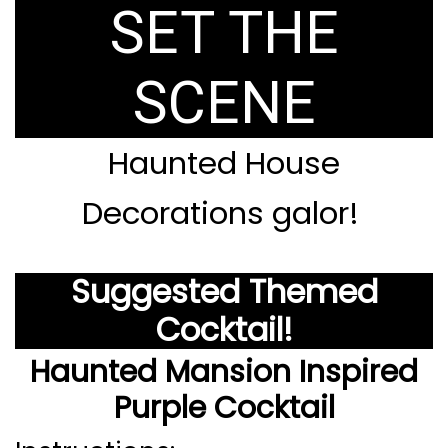
SET THE
SCENE
Haunted House
Decorations galor!
Suggested Themed
Cocktail!
Haunted Mansion Inspired
Purple Cocktail