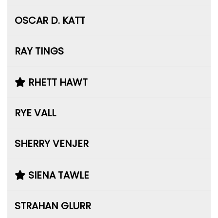
OSCAR D. KATT
RAY TINGS
RHETT HAWT
RYE VALL
SHERRY VENJER
SIENA TAWLE
STRAHAN GLURR