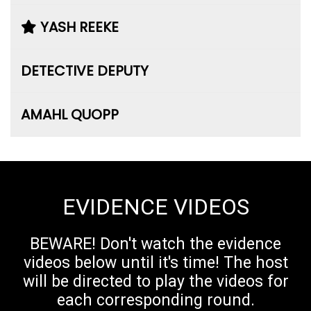
YASH REEKE
DETECTIVE DEPUTY
AMAHL QUOPP
EVIDENCE VIDEOS
BEWARE! Don't watch the evidence
videos below until it's time! The host
will be directed to play the videos for
each corresponding round.