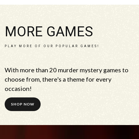
MORE GAMES
PLAY MORE OF OUR POPULAR GAMES!
With more than 20 murder mystery games to
choose from, there's a theme for every
occasion!
SHOP NOW