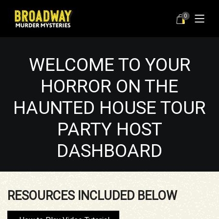
0
WELCOME TO YOUR
HORROR ON THE
HAUNTED HOUSE TOUR
PARTY HOST
DASHBOARD
RESOURCES INCLUDED BELOW