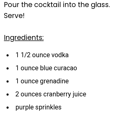
Pour the cocktail into the glass.
Serve!
Ingredients:
1 1/2 ounce vodka
1 ounce blue curacao
1 ounce grenadine
2 ounces cranberry juice
purple sprinkles