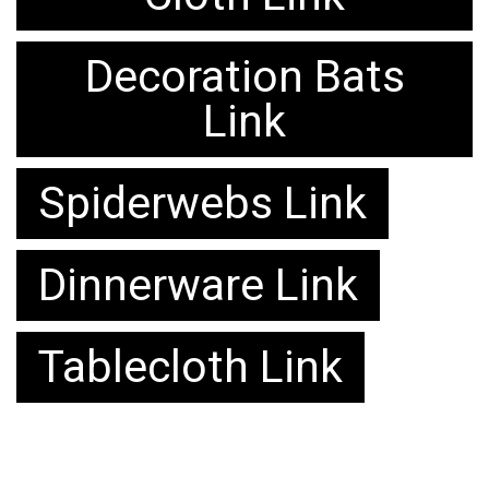
Decoration Bats
Link
Spiderwebs Link
Dinnerware Link
Tablecloth Link