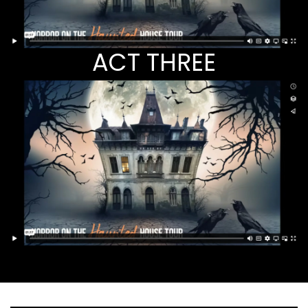
ACT THREE