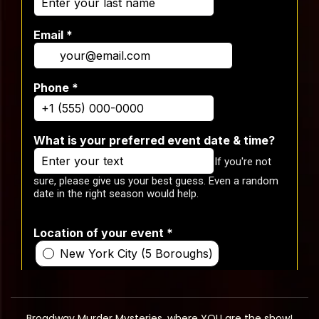
Broadway Murder Mysteries, where YOU are the show!