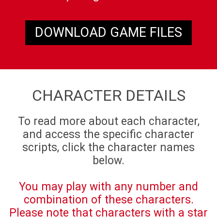
DOWNLOAD GAME FILES
CHARACTER DETAILS
To read more about each character,
and access the specific character
scripts, click the character names
below.
You may play with any number and
combination of these characters.
Please note that characters with a star