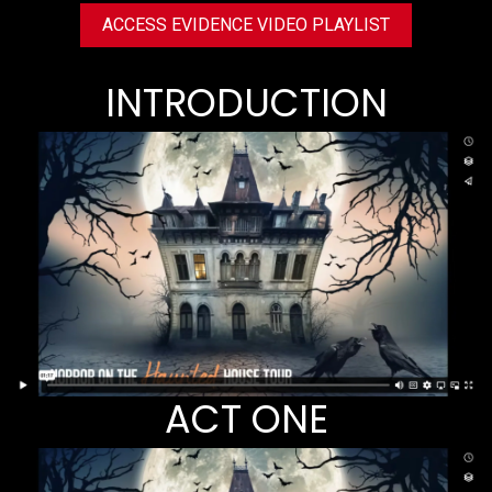
ACCESS EVIDENCE VIDEO PLAYLIST
INTRODUCTION
ACT ONE