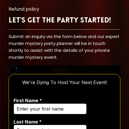
Refund policy
Let's Get the Party Started!
Submit an inquiry via the form below and our expert
murder mystery party planner will be in touch
shortly to assist with the details of your private
murder mystery event.