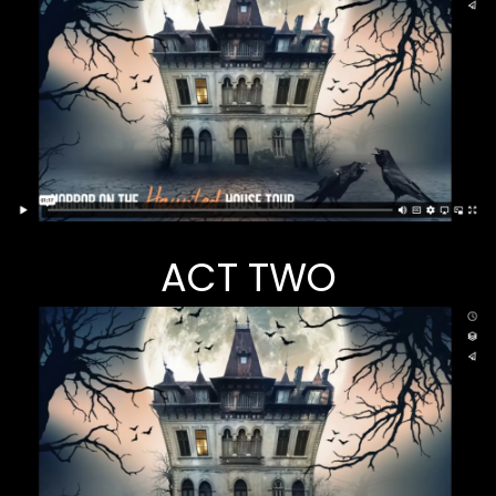
ACT TWO