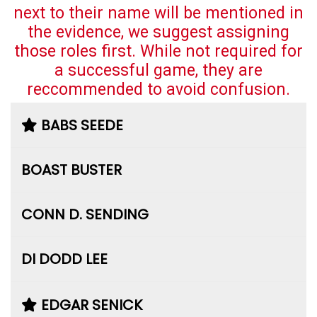
next to their name will be mentioned in
the evidence, we suggest assigning
those roles first. While not required for
a successful game, they are
reccommended to avoid confusion.
BABS SEEDE
BOAST BUSTER
CONN D. SENDING
DI DODD LEE
EDGAR SENICK