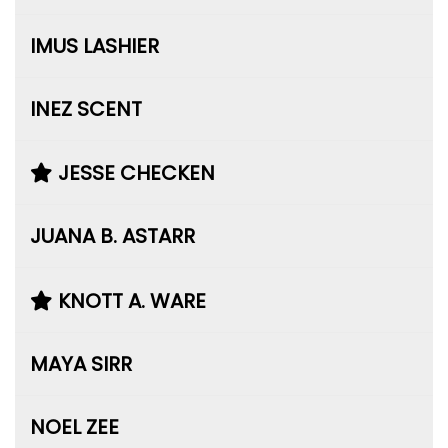
IMUS LASHIER
INEZ SCENT
JESSE CHECKEN
JUANA B. ASTARR
KNOTT A. WARE
MAYA SIRR
NOEL ZEE