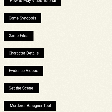
How to Play Video Tutorial
Game Synopsis
Game Files
Character Details
Evidence Videos
Set the Scene
Murderer Assigner Tool