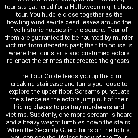
tourists gathered for a Halloween night ghost
tour. You huddle close together as the
howling wind swirls dead leaves around the
five historic houses in the square. Four of
them are guaranteed to be haunted by murder
victims from decades past; the fifth house is
where the tour starts and costumed actors
re-enact the crimes that created the ghosts.
The Tour Guide leads you up the dim
creaking staircase and turns you loose to
explore the upper floor. Screams punctuate
the silence as the actors jump out of their
hiding places to portray murderers and
victims. Suddenly, one more scream is heard
and a heavy weight tumbles down the stairs.
When the Security Guard turns on the lights,
you can see the lifeless body of the Tour