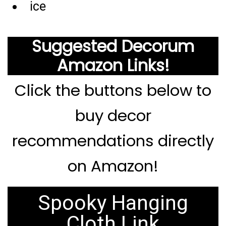
ice
Suggested Decorum
Amazon Links!
Click the buttons below to
buy decor
recommendations directly
on Amazon!
Spooky Hanging
Cloth Link