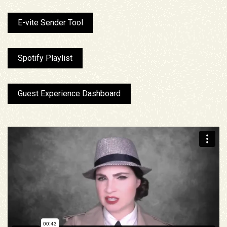
E-vite Sender Tool
Spotify Playlist
Guest Experience Dashboard