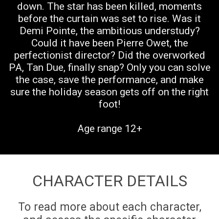
down. The star has been killed, moments
before the curtain was set to rise. Was it
Demi Pointe, the ambitious understudy?
Could it have been Pierre Owet, the
perfectionist director? Did the overworked
PA, Tan Due, finally snap? Only you can solve
the case, save the performance, and make
sure the holiday season gets off on the right
foot!
Age range 12+
CHARACTER DETAILS
To read more about each character,