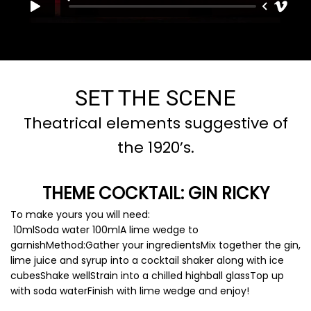
SET THE SCENE
Theatrical elements suggestive of
the 1920’s.
THEME COCKTAIL: GIN RICKY
To make yours you will need:
10mlSoda water 100mlA lime wedge to
garnishMethod:Gather your ingredientsMix together the gin,
lime juice and syrup into a cocktail shaker along with ice
cubesShake wellStrain into a chilled highball glassTop up
with soda waterFinish with lime wedge and enjoy!