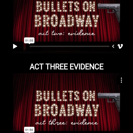
ACT THREE EVIDENCE