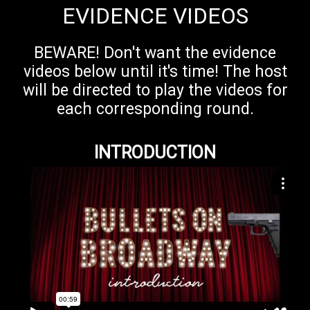
EVIDENCE VIDEOS
BEWARE! Don't want the evidence
videos below until it's time! The host
will be directed to play the videos for
each corresponding round.
INTRODUCTION