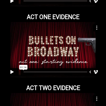
ACT ONE EVIDENCE
ACT TWO EVIDENCE