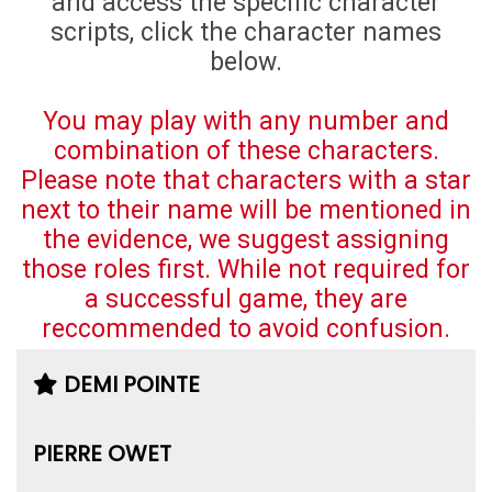
and access the specific character
scripts, click the character names
below.
You may play with any number and
combination of these characters.
Please note that characters with a star
next to their name will be mentioned in
the evidence, we suggest assigning
those roles first. While not required for
a successful game, they are
reccommended to avoid confusion.
DEMI POINTE
PIERRE OWET