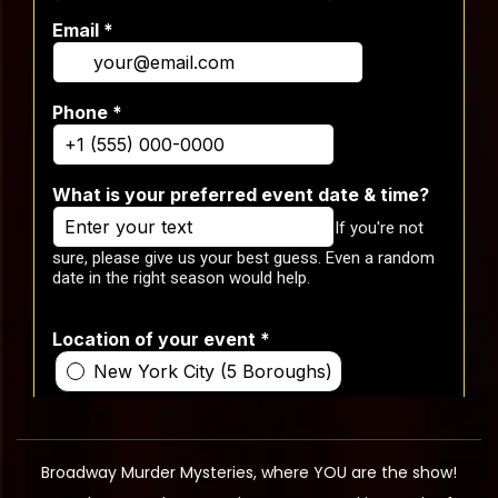
Broadway Murder Mysteries, where YOU are the show!