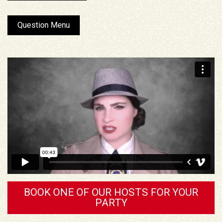
Question Menu
BOOK ONE OF OUR HOSTS FOR YOUR
PARTY