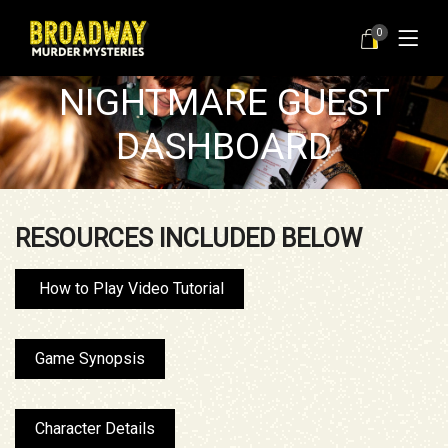
WELCOME TO YOUR
0
NUTCRACKER
NIGHTMARE GUEST
DASHBOARD
RESOURCES INCLUDED BELOW
How to Play Video Tutorial
Game Synopsis
Character Details