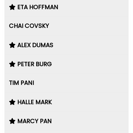
ETA HOFFMAN
CHAI COVSKY
ALEX DUMAS
PETER BURG
TIM PANI
HALLE MARK
MARCY PAN