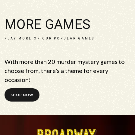
MORE GAMES
PLAY MORE OF OUR POPULAR GAMES!
With more than 20 murder mystery games to
choose from, there's a theme for every
occasion!
SHOP NOW