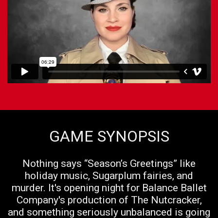
GAME SYNOPSIS
Nothing says “Season’s Greetings” like
holiday music, Sugarplum fairies, and
murder. It's opening night for Balance Ballet
Company's production of The Nutcracker,
and something seriously unbalanced is going