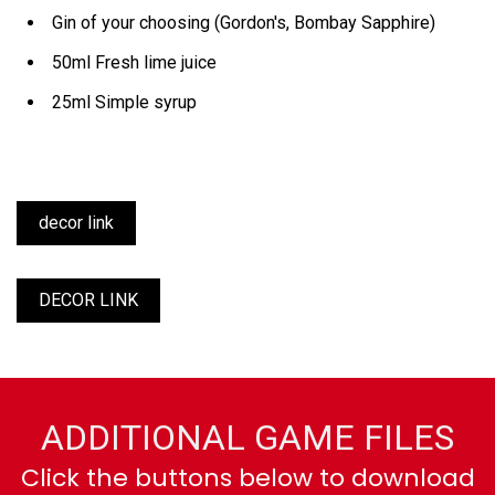
Gin of your choosing (Gordon's, Bombay Sapphire)
50ml Fresh lime juice
25ml Simple syrup
decor link
DECOR LINK
ADDITIONAL GAME FILES
Click the buttons below to download