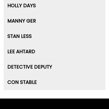
HOLLY DAYS
MANNY GER
STAN LESS
LEE AHTARD
DETECTIVE DEPUTY
CON STABLE