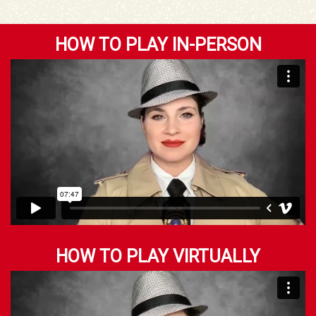
HOW TO PLAY IN-PERSON
HOW TO PLAY VIRTUALLY