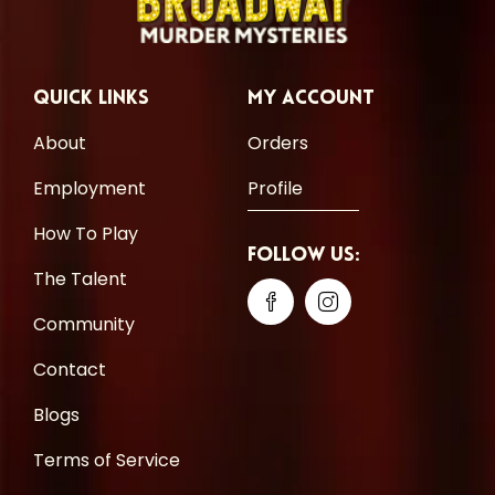
Quick Links
My Account
About
Orders
Employment
Profile
How To Play
Follow Us:
The Talent
Community
Contact
Blogs
Terms of Service