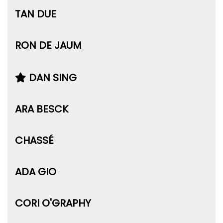
TAN DUE
RON DE JAUM
DAN SING
ARA BESCK
CHASSÉ
ADA GIO
CORI O'GRAPHY