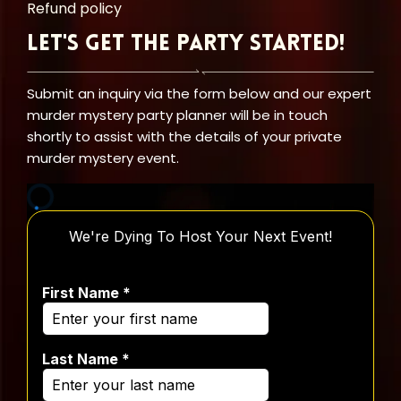
Refund policy
Let's Get the Party Started!
Submit an inquiry via the form below and our expert
murder mystery party planner will be in touch
shortly to assist with the details of your private
murder mystery event.