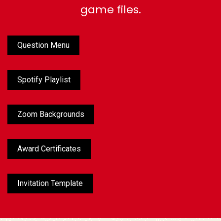
game files.
Question Menu
Spotify Playlist
Zoom Backgrounds
Award Certificates
Invitation Template