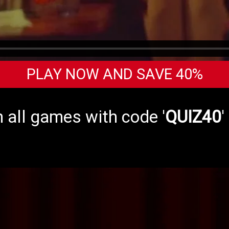
PLAY NOW AND SAVE 40%
 all games with code '
QUIZ40
'