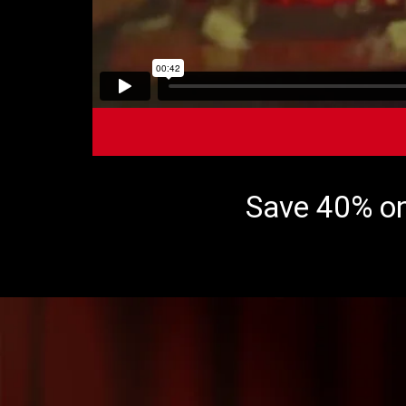
Save 40% on