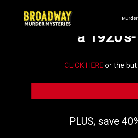
Based on yo
Murder
a 1920's
CLICK HERE
or the but
PLUS, save 40%