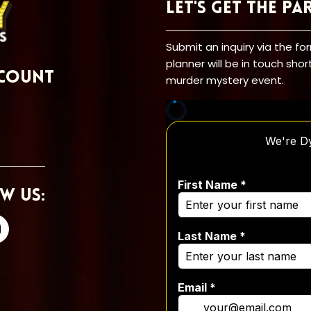
Let's Get the Pa
Submit an inquiry via the f
planner will be in touch shor
count
murder mystery event.
w Us: