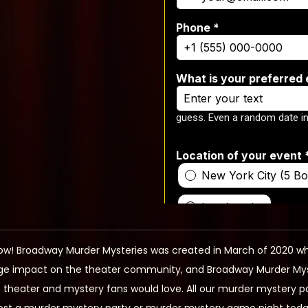
ow! Broadway Murder Mysteries was created in March of 2020 wh
e impact on the theater community, and Broadway Murder Myster
at theater and mystery fans would love. All our murder mystery