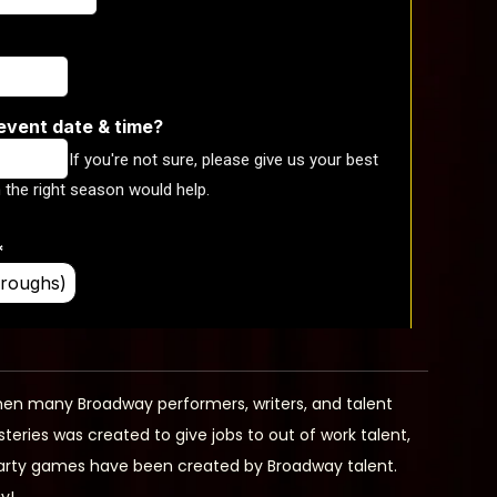
en many Broadway performers, writers, and talent
ies was created to give jobs to out of work talent,
 party games have been created by Broadway talent.