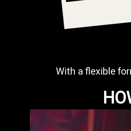
With a flexible fo
HO