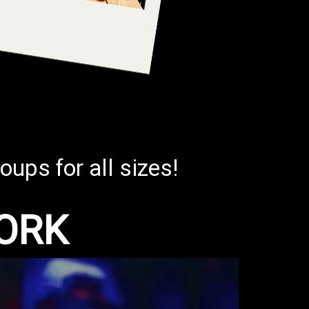
oups for all sizes!
ORK