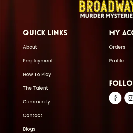
Quick Links
My Ac
About
Orders
Employment
Profile
How To Play
Follo
The Talent
Community
Contact
Blogs