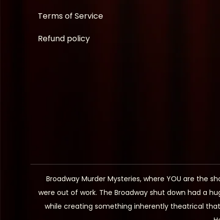
Terms of Service
Refund policy
Broadway Murder Mysteries, where YOU are the sh
were out of work. The Broadway shut down had a hug
while creating something inherently theatrical th