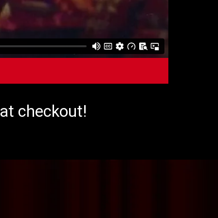
 at checkout!