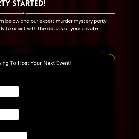
rty Started!
orm below and our expert murder mystery party
tly to assist with the details of your private