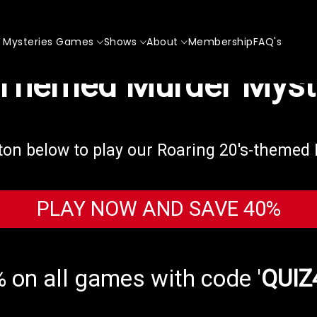
ur answers, your perf
 Mysteries Games
Shows
About
Membership
FAQ's
-Themed Murder Myste
ton below to play our Roaring 20's-theme
PLAY NOW AND SAVE 40%
 on all games with code '
QUIZ