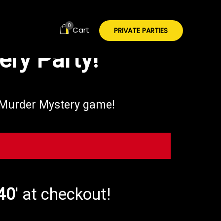
ect event is
0
Cart
PRIVATE PARTIES
ry Party!
d Murder Mystery game!
40
' at checkout!