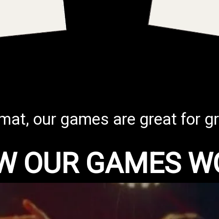
rmat, our games are great for gr
W OUR GAMES W