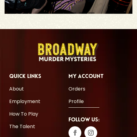
Quick Links
My Account
About
Orders
Employment
Profile
How To Play
Follow Us:
The Talent