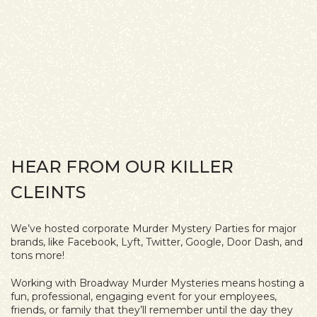
HEAR FROM OUR KILLER
CLEINTS
We’ve hosted corporate Murder Mystery Parties for major
brands, like Facebook, Lyft, Twitter, Google, Door Dash, and
tons more!
Working with Broadway Murder Mysteries means hosting a
fun, professional, engaging event for your employees,
friends, or family that they’ll remember until the day they