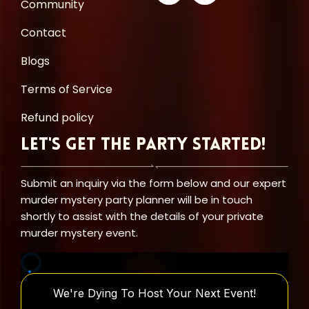
Community
Contact
Blogs
Terms of Service
Refund policy
Let's Get the Party Started!
Submit an inquiry via the form below and our expert
murder mystery party planner will be in touch
shortly to assist with the details of your private
murder mystery event.