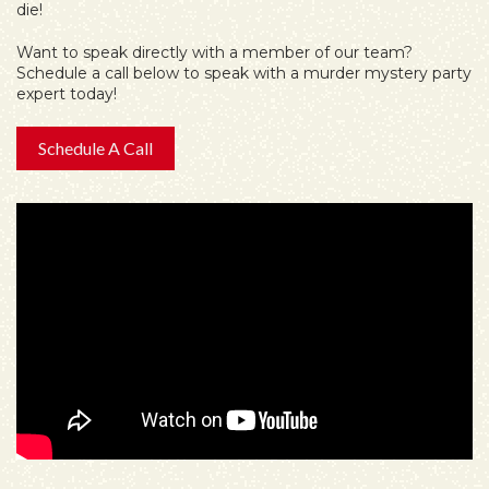
die!
Want to speak directly with a member of our team?
Schedule a call below to speak with a murder mystery party
expert today!
Schedule A Call