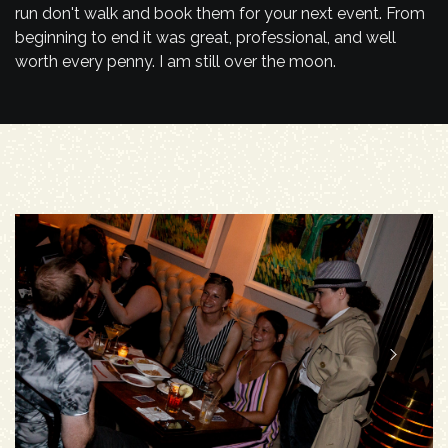
run don't walk and book them for your next event. From
beginning to end it was great, professional, and well
worth every penny. I am still over the moon.