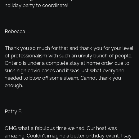
holiday party to coordinate!
Rebecca L.
Thank you so much for that and thank you for your level
of professionalism with such an unruly bunch of people.
Ontario is under a complete stay at home order due to
such high covid cases and it was just what everyone
needed to blow off some steam. Cannot thank you
enough.
Patty F.
OMG what a fabulous time we had. Our host was
amazing. Couldn't imagine a better birthday event. I say