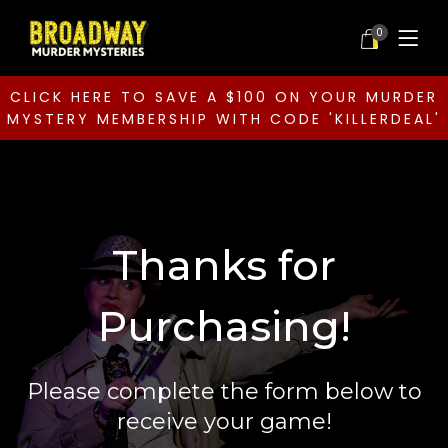
0
CLICK HERE TO SAVE A $100 ON YOUR MURDER
MYSTERY MEMBERSHIP WITH CODE 'KILLERDEAL'
Thanks for
Purchasing!
Please complete the form below to
receive your game!