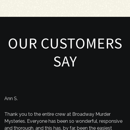
OUR CUSTOMERS
SAY
Ann S.
Thank you to the entire crew at Broadway Murder
Mysteries. Everyone has been so wonderful, responsive
and thorough, and this has, by far, been the easiest