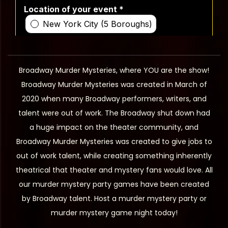
Broadway Murder Mysteries, where YOU are the show!
Broadway Murder Mysteries was created in March of
2020 when many Broadway performers, writers, and
talent were out of work. The Broadway shut down had
a huge impact on the theater community, and
Broadway Murder Mysteries was created to give jobs to
out of work talent, while creating something inherently
theatrical that theater and mystery fans would love. All
our murder mystery party games have been created
by Broadway talent. Host a murder mystery party or
murder mystery game night today!