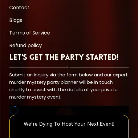
Contact
Blogs
Terms of Service
Refund policy
Let's Get the Party Started!
Submit an inquiry via the form below and our expert
murder mystery party planner will be in touch
shortly to assist with the details of your private
murder mystery event.