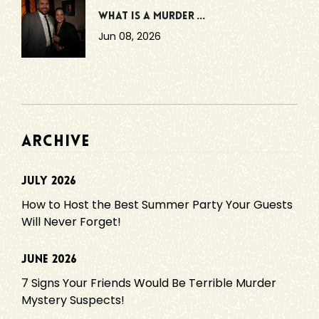
What Is a Murder ...
Jun 08, 2026
ARCHIVE
July 2026
How to Host the Best Summer Party Your Guests
Will Never Forget!
June 2026
7 Signs Your Friends Would Be Terrible Murder
Mystery Suspects!