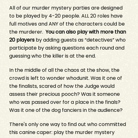
All of our murder mystery parties are designed
to be played by 4-20 people. ALL 20 roles have
full motives and ANY of the characters could be
the murderer.
You can also play with more than
20 players
by adding guests as “detectives” who
participate by asking questions each round and
guessing who the killer is at the end.
In the middle of all the chaos at the show, the
crowd is left to wonder whodunit. Was it one of
the finalists, scared of how the Judge would
assess their precious pooch? Was it someone
who was passed over for a place in the finals?
Was it one of the dog fanciers in the audience?
There's only one way to find out who committed
this canine caper: play the murder mystery