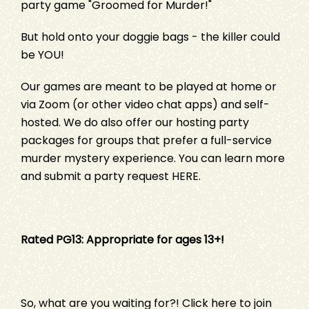
party game "
Groomed for Murder!
"
But hold onto your doggie bags - the killer could
be YOU!
Our games are meant to be played at home or
via Zoom (or other video chat apps) and self-
hosted. We do also offer our hosting party
packages for groups that prefer a full-service
murder mystery experience. You can learn more
and submit a party request
HERE
.
Rated PG13: Appropriate for ages 13+!
So, what are you waiting for?!
Click here
to join