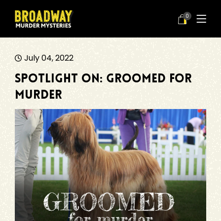
0
July 04, 2022
Spotlight On: Groomed for
Murder