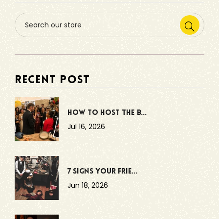
RECENT POST
How to Host the B...
Jul 16, 2026
7 Signs Your Frie...
Jun 18, 2026