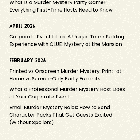
What Is a Murder Mystery Party Game?
Everything First-Time Hosts Need to Know
April 2026
Corporate Event Ideas: A Unique Team Building
Experience with CLUE: Mystery at the Mansion
February 2026
Printed vs Onscreen Murder Mystery: Print-at-
Home vs Screen-Only Party Formats
What a Professional Murder Mystery Host Does
at Your Corporate Event
Email Murder Mystery Roles: How to Send
Character Packs That Get Guests Excited
(Without Spoilers)