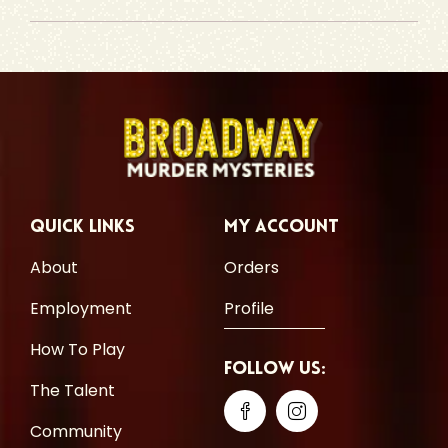
Quick Links
My Account
About
Orders
Employment
Profile
How To Play
Follow Us:
The Talent
Community