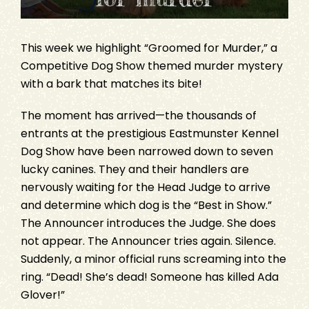
This week we highlight “Groomed for Murder,” a
Competitive Dog Show themed murder mystery
with a bark that matches its bite!
The moment has arrived—the thousands of
entrants at the prestigious Eastmunster Kennel
Dog Show have been narrowed down to seven
lucky canines. They and their handlers are
nervously waiting for the Head Judge to arrive
and determine which dog is the “Best in Show.”
The Announcer introduces the Judge. She does
not appear. The Announcer tries again. Silence.
Suddenly, a minor official runs screaming into the
ring. “Dead! She’s dead! Someone has killed Ada
Glover!”