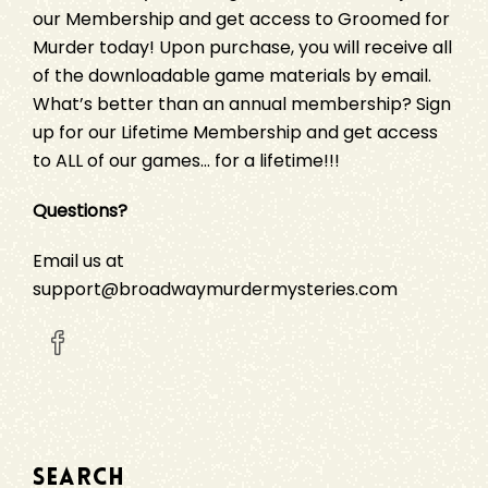
our Membership and get access to
Groomed for
Murder
today! Upon purchase, you will receive all
of the downloadable game materials by email.
What’s better than an annual membership?
Sign
up
for our Lifetime Membership and get access
to ALL of our games… for a lifetime!!!
Questions?
Email us at
support@broadwaymurdermysteries.com
SEARCH