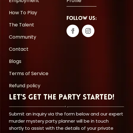
Employment
Profile
How To Play
Follow Us:
The Talent
Community
Contact
Blogs
Terms of Service
Refund policy
Let's Get the Party Started!
Submit an inquiry via the form below and our expert
murder mystery party planner will be in touch
shortly to assist with the details of your private