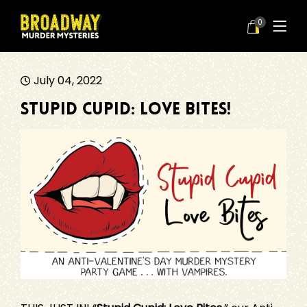
0
July 04, 2022
Stupid Cupid: Love Bites!