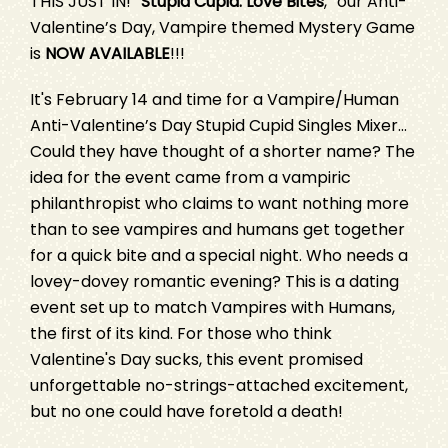
THIS JUST IN! “
Stupid Cupid: Love Bites
,” our Anti-
Valentine’s Day, Vampire themed Mystery Game
is
NOW AVAILABLE
!!!
It's February 14 and time for a Vampire/Human
Anti-Valentine’s Day Stupid Cupid Singles Mixer...
Could they have thought of a shorter name? The
idea for the event came from a vampiric
philanthropist who claims to want nothing more
than to see vampires and humans get together
for a quick bite and a special night. Who needs a
lovey-dovey romantic evening? This is a dating
event set up to match Vampires with Humans,
the first of its kind. For those who think
Valentine's Day sucks, this event promised
unforgettable no-strings-attached excitement,
but no one could have foretold a death!