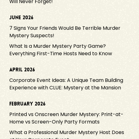
Will Never Forget!
June 2026
7 Signs Your Friends Would Be Terrible Murder
Mystery Suspects!
What Is a Murder Mystery Party Game?
Everything First-Time Hosts Need to Know
April 2026
Corporate Event Ideas: A Unique Team Building
Experience with CLUE: Mystery at the Mansion
February 2026
Printed vs Onscreen Murder Mystery: Print-at-
Home vs Screen-Only Party Formats
What a Professional Murder Mystery Host Does