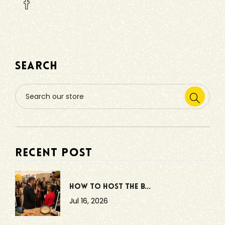
SEARCH
RECENT POST
How to Host the B...
Jul 16, 2026