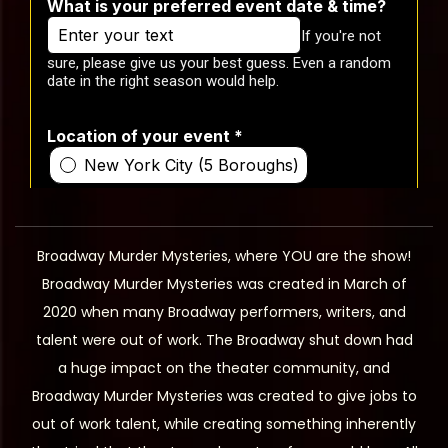
Broadway Murder Mysteries, where YOU are the show!
Broadway Murder Mysteries was created in March of
2020 when many Broadway performers, writers, and
talent were out of work. The Broadway shut down had
a huge impact on the theater community, and
Broadway Murder Mysteries was created to give jobs to
out of work talent, while creating something inherently