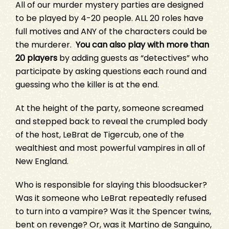
All of our murder mystery parties are designed
to be played by 4-20 people. ALL 20 roles have
full motives and ANY of the characters could be
the murderer.
You can also play with more than
20 players
by adding guests as “detectives” who
participate by asking questions each round and
guessing who the killer is at the end.
At the height of the party, someone screamed
and stepped back to reveal the crumpled body
of the host, LeBrat de Tigercub, one of the
wealthiest and most powerful vampires in all of
New England.
Who is responsible for slaying this bloodsucker?
Was it someone who LeBrat repeatedly refused
to turn into a vampire? Was it the Spencer twins,
bent on revenge? Or, was it Martino de Sanguino,