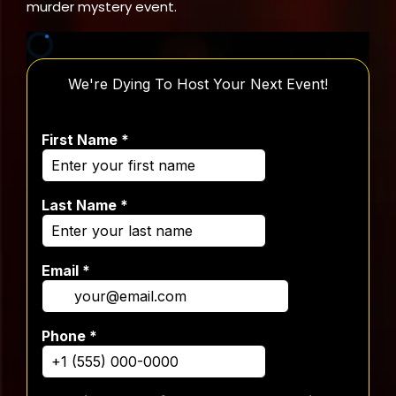
murder mystery event.