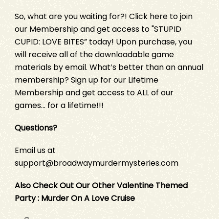
So, what are you waiting for?!
Click here
to join
our Membership and get access to "STUPID
CUPID: LOVE BITES” today! Upon purchase, you
will receive all of the downloadable game
materials by email. What’s better than an annual
membership?
Sign up
for our Lifetime
Membership and get access to ALL of our
games… for a lifetime!!!
Questions?
Email us at
support@broadwaymurdermysteries.com
Also Check Out Our Other Valentine Themed
Party :
Murder On A Love Cruise