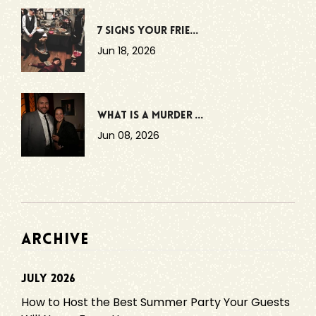
7 Signs Your Frie...
Jun 18, 2026
What Is a Murder ...
Jun 08, 2026
ARCHIVE
July 2026
How to Host the Best Summer Party Your Guests