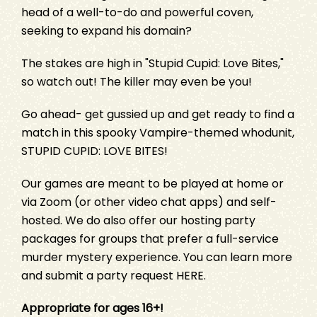
head of a well-to-do and powerful coven,
seeking to expand his domain?
The stakes are high in "Stupid Cupid: Love Bites,"
so watch out! The killer may even be you!
Go ahead- get gussied up and get ready to find a
match in this spooky Vampire-themed whodunit,
STUPID CUPID: LOVE BITES
!
Our games are meant to be played at home or
via Zoom (or other video chat apps) and self-
hosted. We do also offer our hosting party
packages for groups that prefer a full-service
murder mystery experience. You can learn more
and submit a party request
HERE
.
Appropriate for ages 16+!