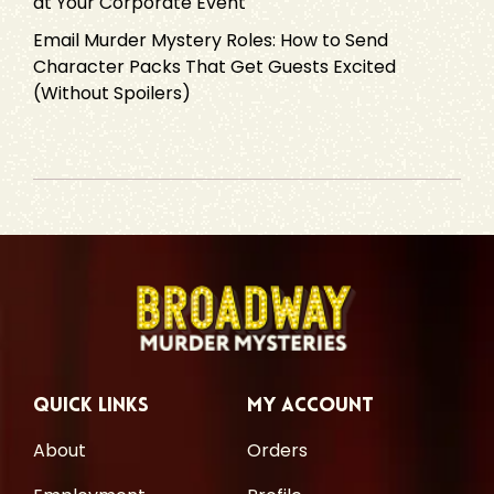
at Your Corporate Event
Email Murder Mystery Roles: How to Send
Character Packs That Get Guests Excited
(Without Spoilers)
Quick Links
My Account
About
Orders