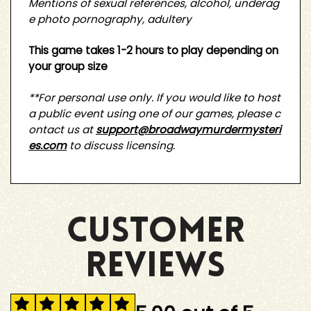
Mentions of sexual references, alcohol, underag
e photo pornography, adultery
This game takes 1-2 hours to play depending on
your group size
**For personal use only. If you would like to host
a public event using one of our games, please c
ontact us at
support@broadwaymurdermysteri
es.com
to discuss licensing.
CUSTOMER
REVIEWS