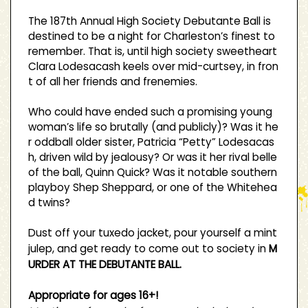
The 187th Annual High Society Debutante Ball is
destined to be a night for Charleston’s finest to
remember. That is, until high society sweetheart
Clara Lodesacash keels over mid-curtsey, in fron
t of all her friends and frenemies.
Who could have ended such a promising young
woman’s life so brutally (and publicly)? Was it he
r oddball older sister, Patricia “Petty” Lodesacas
h, driven wild by jealousy? Or was it her rival belle
of the ball, Quinn Quick? Was it notable southern
playboy Shep Sheppard, or one of the Whitehea
d twins?
Dust off your tuxedo jacket, pour yourself a mint
julep, and get ready to come out to society in
M
URDER AT THE DEBUTANTE BALL.
Appropriate for ages 16+!