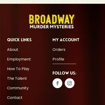
Quick Links
My Account
About
Orders
Employment
Profile
How To Play
Follow Us:
The Talent
Community
Contact