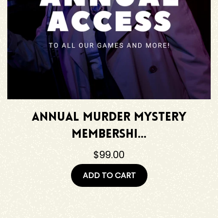
Annual Murder Mystery
Membershi...
$99.00
ADD TO CART