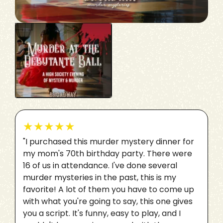
★
★
★
★
★
"I purchased this murder mystery dinner for
my mom's 70th birthday party. There were
16 of us in attendance. I've done several
murder mysteries in the past, this is my
favorite! A lot of them you have to come up
with what you're going to say, this one gives
you a script. It's funny, easy to play, and I