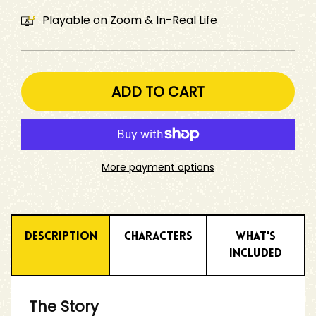
Playable on Zoom & In-Real Life
ADD TO CART
More payment options
Description
Characters
What's
Included
The Story