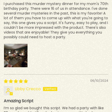
I purchased this murder mystery dinner for my mom's 70th
birthday party. There were 16 of us in attendance. I've done
several murder mysteries in the past, this is my favorite! A
lot of them you have to come up with what you're going to
say, this one gives you a script. It's funny, easy to play, and I
couldn't be more impressed with the product. There's also
videos that are enjoyable! They give you everything you
possibly could need to host a party.
06/10/2024
Libby Crecco
Amazing Script
I’m so glad we bought this script. We had a party with like