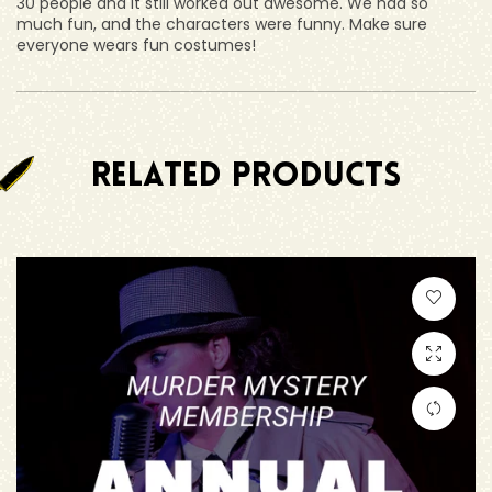
30 people and it still worked out awesome. We had so
much fun, and the characters were funny. Make sure
everyone wears fun costumes!
RELATED PRODUCTS