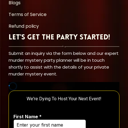
Blogs
Terms of Service
Refund policy
Let's Get the Party Started!
Submit an inquiry via the form below and our expert
murder mystery party planner will be in touch
shortly to assist with the details of your private
murder mystery event.