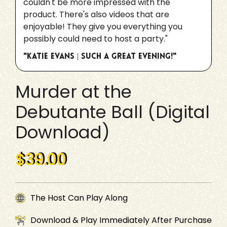
couldn't be more impressed with the
product. There's also videos that are
enjoyable! They give you everything you
possibly could need to host a party."
"Katie Evans | Such a great evening!"
Murder at the
Debutante Ball (Digital
Download)
$39.00
The Host Can Play Along
Download & Play Immediately After Purchase