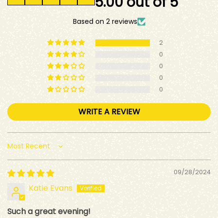
5.00 out of 5
Based on 2 reviews
2
0
0
0
0
WRITE A REVIEW
Sort by
09/28/2024
Katie Evans
Such a great evening!